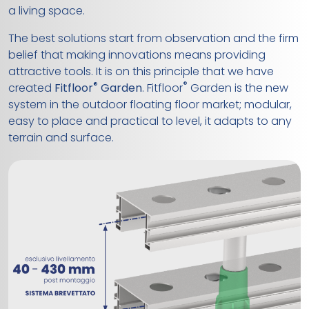
a living space.
The best solutions start from observation and the firm
belief that making innovations means providing
attractive tools. It is on this principle that we have
®
®
created
Fitfloor
Garden
. Fitfloor
Garden is the new
system in the outdoor floating floor market; modular,
easy to place and practical to level, it adapts to any
terrain and surface.