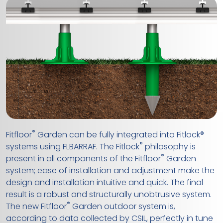
®
Fitfloor
Garden can be fully integrated into Fitlock®
®
systems using FLBARRAF. The Fitlock
philosophy is
®
present in all components of the Fitfloor
Garden
system; ease of installation and adjustment make the
design and installation intuitive and quick. The final
result is a robust and structurally unobtrusive system.
®
The new Fitfloor
Garden outdoor system is,
according to data collected by CSIL, perfectly in tune