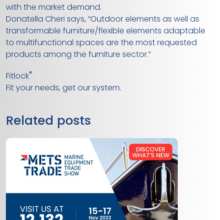
with the market demand.
Donatella Cheri says, “Outdoor elements as well as
transformable furniture/flexible elements adaptable
to multifunctional spaces are the most requested
products among the furniture sector.”
®
Fitlock
Fit your needs, get our system.
Related posts