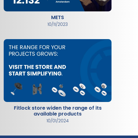
METS
10/11/2023
Fitlock store widen the range of its
available products
10/01/2024