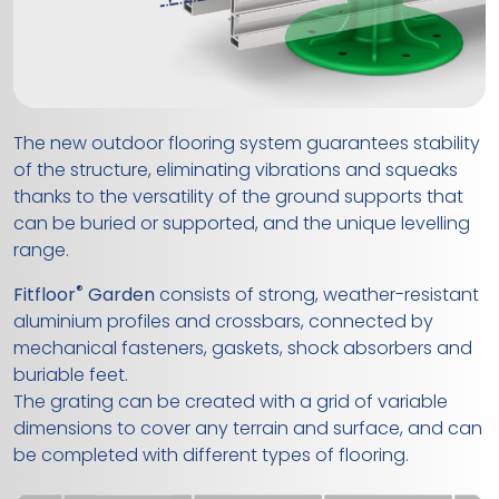
The new outdoor flooring system guarantees stability
of the structure, eliminating vibrations and squeaks
thanks to the versatility of the ground supports that
can be buried or supported, and the unique levelling
range.
®
Fitfloor
Garden
consists of strong, weather-resistant
aluminium profiles and crossbars, connected by
mechanical fasteners, gaskets, shock absorbers and
buriable feet.
The grating can be created with a grid of variable
dimensions to cover any terrain and surface, and can
be completed with different types of flooring.