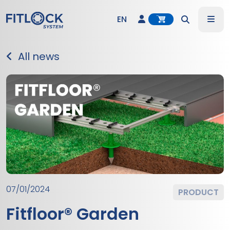
Account
Me
EN
Search
DE
All news
ES
IT
07/01/2024
PRODUCT
Fitfloor® Garden