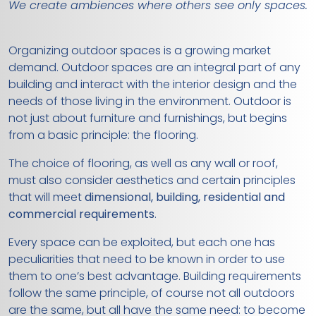
We create ambiences where others see only spaces.
Organizing outdoor spaces is a growing market
demand. Outdoor spaces are an integral part of any
building and interact with the interior design and the
needs of those living in the environment. Outdoor is
not just about furniture and furnishings, but begins
from a basic principle: the flooring.
The choice of flooring, as well as any wall or roof,
must also consider aesthetics and certain principles
that will meet
dimensional, building, residential and
commercial requirements
.
Every space can be exploited, but each one has
peculiarities that need to be known in order to use
them to one’s best advantage. Building requirements
follow the same principle, of course not all outdoors
are the same, but all have the same need: to become